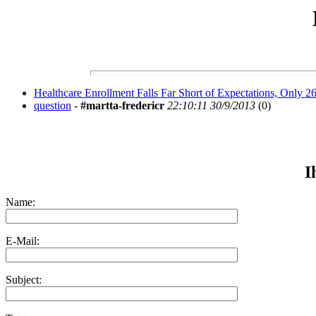
Healthcare Enrollment Falls Far Short of Expectations, Only 
question
-
#martta-fredericr
22:10:11 30/9/2013
(
0)
I
Name:
E-Mail:
Subject: