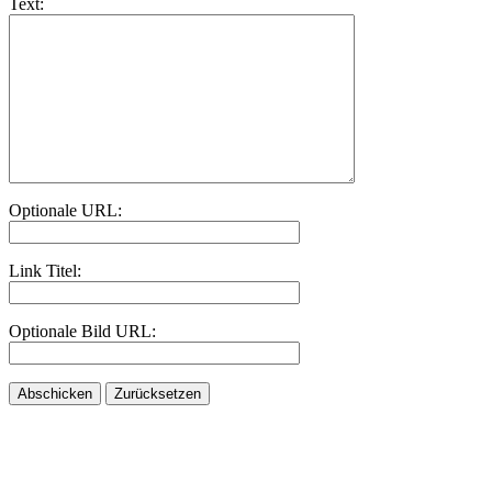
Text:
Optionale URL:
Link Titel:
Optionale Bild URL: